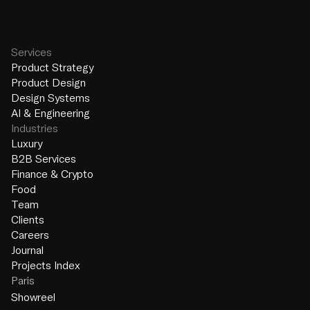
Services
Product Strategy
Product Design
Design Systems
AI & Engineering
Industries
Luxury
B2B Services
Finance & Crypto
Food
Team
Clients
Careers
Journal
Projects Index
Paris
Showreel