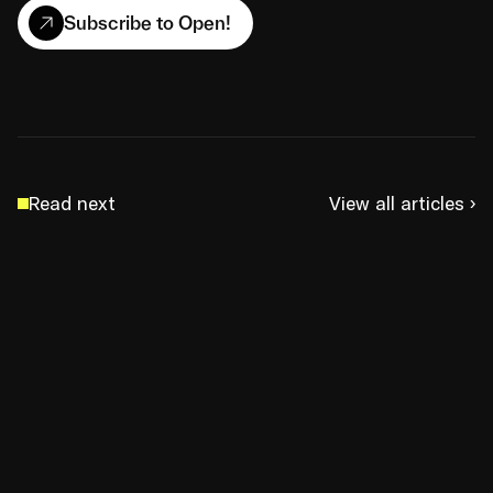
Subscribe to Open!
Read next
View all articles ›