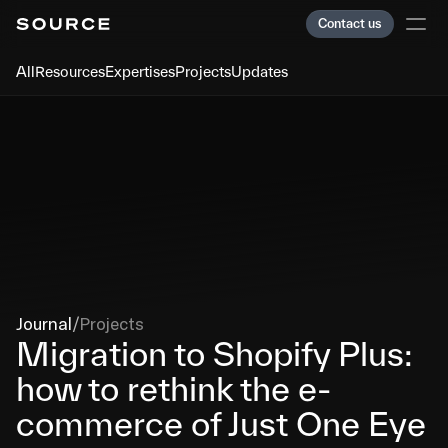
Contact us
Contact us
All
Resources
Expertises
Projects
Updates
Services
Services
Team
Team
Clients
Clients
Careers
Careers
Journal
Journal
Index
Index
Journal
/
Projects
Migration to Shopify Plus: 
how to rethink the e-
Paris
Paris
Showreel
Showreel
commerce of Just One Eye
Cookies
Cookies