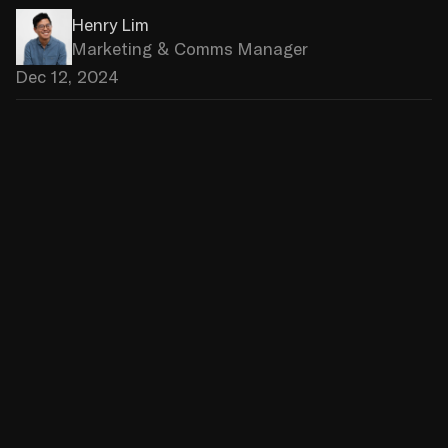
Henry Lim
Marketing & Comms Manager
Dec 12, 2024
Just One Eye, a high-end concept 
store based in Los Angeles, has 
chosen Source.paris to ensure the 
complete migration of its e-
commerce platform. As a certified 
Shopify Agency Partner, we 
conducted an ambitious technical 
project focused on performance 
and scalability.
An exceptional concept store, a 