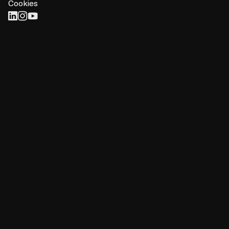
Cookies