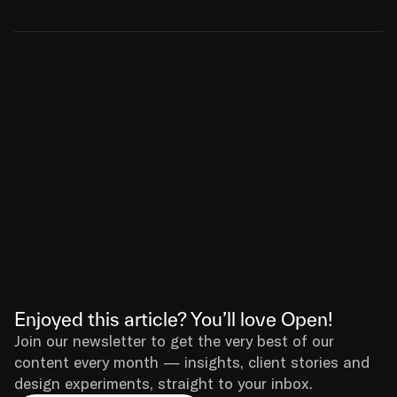
Enjoyed this article? You’ll love Open!
Join our newsletter to get the very best of our 
content every month — insights, client stories and 
design experiments, straight to your inbox.