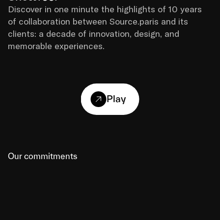
Discover in one minute the highlights of 10 years 
of collaboration between Source.paris and its 
clients: a decade of innovation, design, and 
memorable experiences.
Play
Our commitments
01
A strategy with tools, not theory
Our recommendations are always based on 
concrete deliverables (mock-ups, prototypes, visual 
roadmaps) designed to facilitate decision-making 
at every stage.