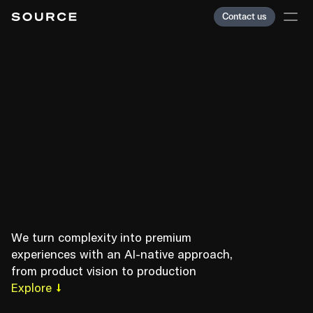
Contact us
Services
E
m
b
r
a
c
e
Team
C
o
m
p
l
e
x
i
t
y
,
Clients
Careers
O
r
d
e
r
Journal
C
h
a
o
s
.
Index
We turn complexity into premium 
experiences with an AI-native approach, 
from product vision to production
Paris
Explore
Showreel
Cookies