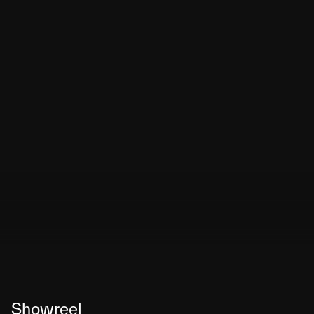
Showreel