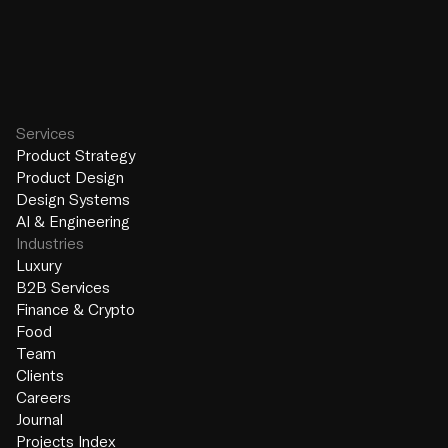
Services
Product Strategy
Product Design
Design Systems
AI & Engineering
Industries
Luxury
B2B Services
Finance & Crypto
Food
Team
Clients
Careers
Journal
Projects Index