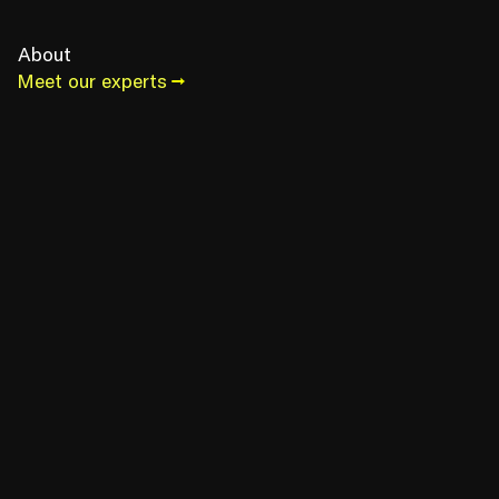
About
Meet our experts