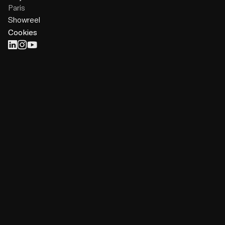
Paris
Showreel
Cookies