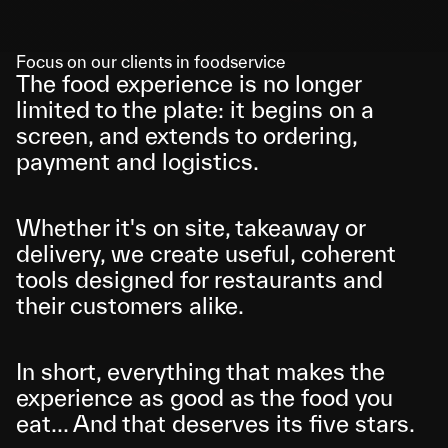
Focus on our clients in foodservice
The food experience is no longer 
limited to the plate: it begins on a 
screen, and extends to ordering, 
payment and logistics. 
Whether it's on site, takeaway or 
delivery, we create useful, coherent 
tools designed for restaurants and 
their customers alike.
In short, everything that makes the 
experience as good as the food you 
eat... And that deserves its five stars.