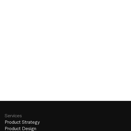
Send
Services
Product Strategy
Product Design