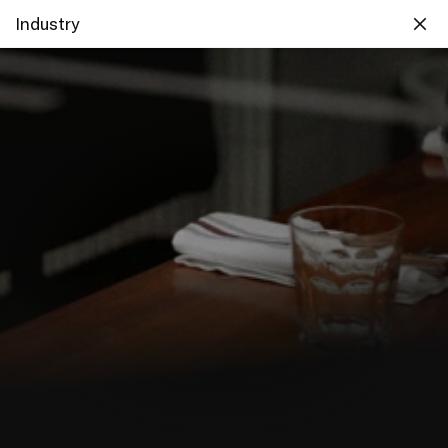
Industry
Designing useful services 
for food professionals and 
their customers