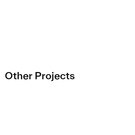
as pleasant as in their restaurants.
A complete design project, combining branding and 
UX, which has enabled Napoli Gang to stand out in 
the ultra-competitive food delivery market.
Other Projects
La Compagnie 
Mobile apps revamp
des Desserts
Lesaffre
Marketing Data Usecases