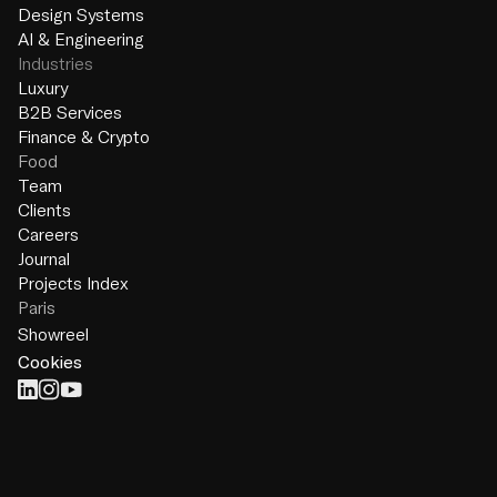
Design Systems
AI & Engineering
Industries
Luxury
B2B Services
Finance & Crypto
Food
Team
Clients
Careers
Journal
Projects Index
Paris
Showreel
Cookies