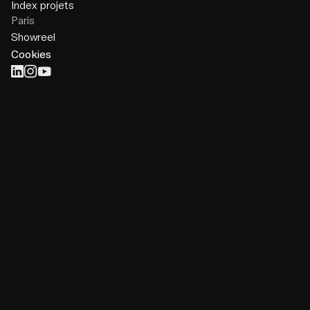
Index projets
Paris
Showreel
Cookies