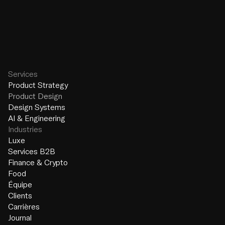
Design Systems
AI & Engineering
Services
Product Strategy
Product Design
Design Systems
AI & Engineering
Industries
Luxe
Services B2B
Finance & Crypto
Food
Équipe
Clients
Carrières
Journal